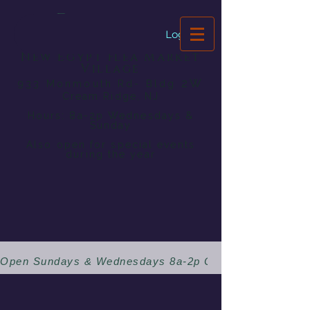
Dragonfly
Bookstore
Log In
New Egypt Flea Market
Village
2W
933 Monmouth Rd- Bldg
Cream Ridge, NJ
Hours: 8a-2p Wednesdays &
Sunday
Also open for special events
during the year
Open Sundays & Wednesdays 8a-2p 