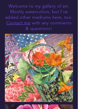
Welcome to my gallery of art.
Mostly watercolors, but I've
added other mediums here, too.
Contact me
with any comments
& questions!