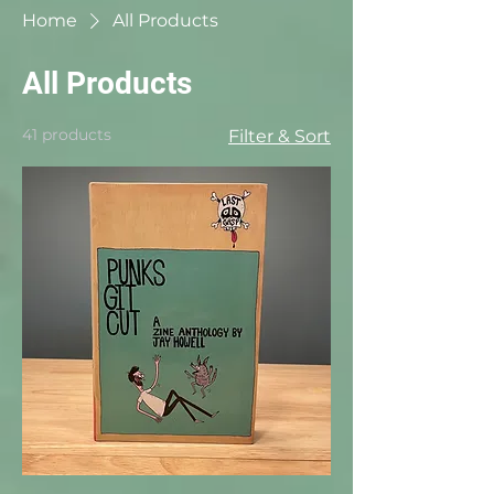
Home
All Products
All Products
41 products
Filter & Sort