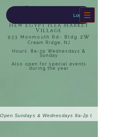
Dragonfly
Bookstore
Log In
New Egypt Flea Market
Village
2W
933 Monmouth Rd- Bldg
Cream Ridge, NJ
Hours: 8a-2p Wednesdays &
Sunday
Also open for special events
during the year
Open Sundays & Wednesdays 8a-2p 