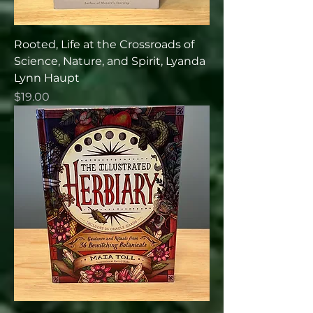
Rooted, Life at the Crossroads of
Science, Nature, and Spirit, Lyanda
Lynn Haupt
Price
$19.00