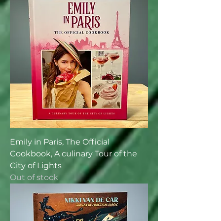
Emily in Paris, The Official
Cookbook, A culinary Tour of the
City of Lights
Out of stock