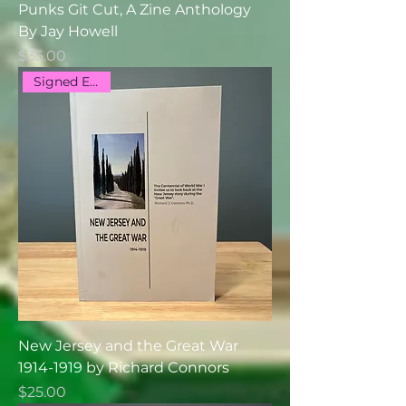
Punks Git Cut, A Zine Anthology
By Jay Howell
Price
$35.00
Signed Edition
New Jersey and the Great War
1914-1919 by Richard Connors
Price
$25.00