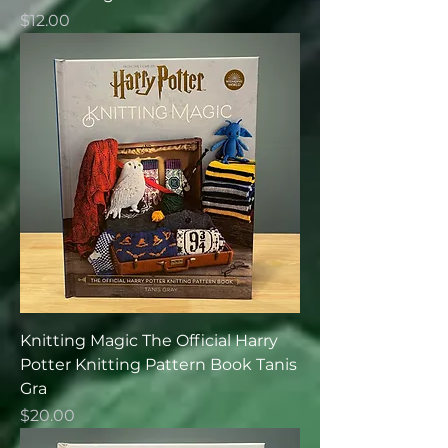
Price
$12.00
Knitting Magic The Official Harry
Potter Knitting Pattern Book Tanis
Gra
Price
$20.00