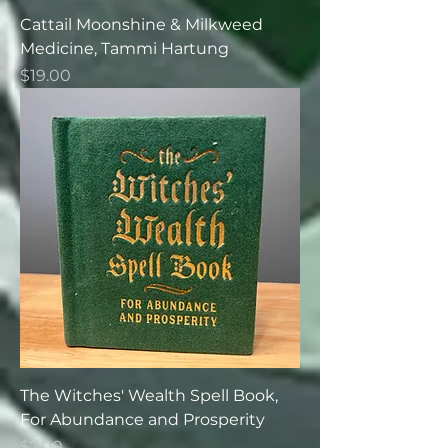
Cattail Moonshine & Milkweed
Medicine, Tammi Hartung
Price
$19.00
The Witches' Wealth Spell Book,
For Abundance and Prosperity
Price
$7.00