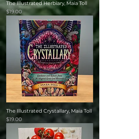
The Illustrated Herbiary, Maia Toll
Price
$19.00
The Illustrated Crystallary, Maia Toll
Price
$19.00