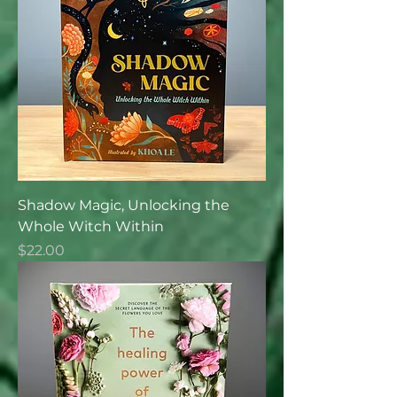
Shadow Magic, Unlocking the
Whole Witch Within
Price
$22.00