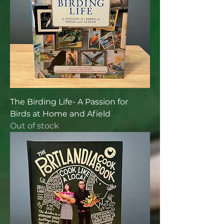
The Birding Life- A Passion for
Birds at Home and Afield
Out of stock