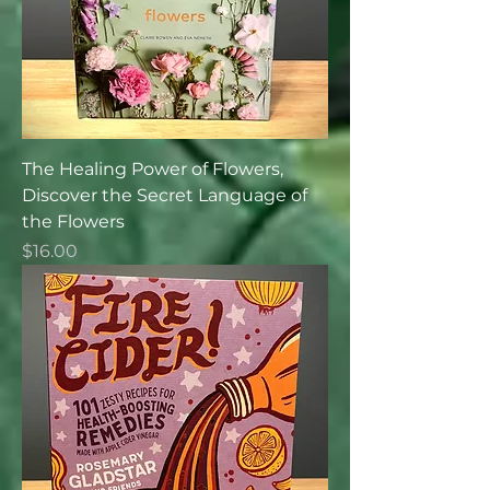
The Healing Power of Flowers,
Discover the Secret Language of
the Flowers
Price
$16.00