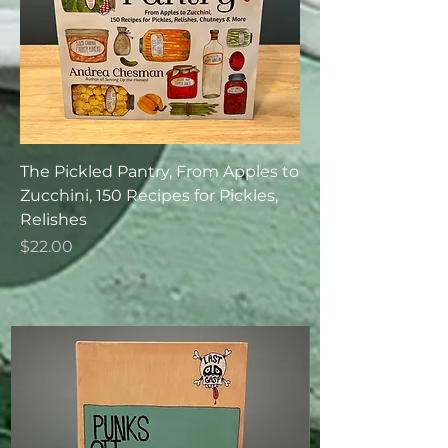
The Pickled Pantry, From Apples to
Zucchini, 150 Recipes for Pickles,
Relishes
Price
$22.00