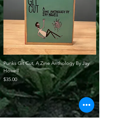
Punks Git Cut, A Zine Anthology By Jay
New Jersey and the
Howell
by Richard Connors
Price
Price
$35.00
$25.00