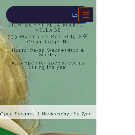
Dragonfly
Bookstore
Log In
New Egypt Flea Market
Village
2W
933 Monmouth Rd- Bldg
Cream Ridge, NJ
Hours: 8a-2p Wednesdays &
Sunday
Also open for special events
during the year
Open Sundays & Wednesdays 8a-2p 