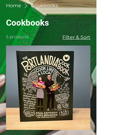
Home
Cookbooks
Cookbooks
5 products
Filter & Sort