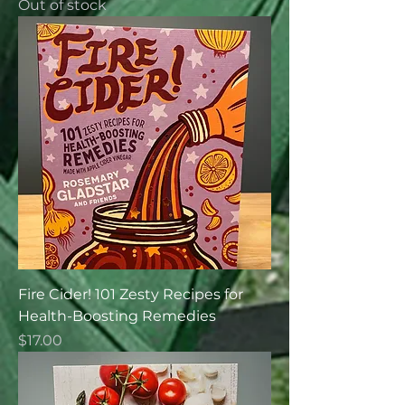
Out of stock
Fire Cider! 101 Zesty Recipes for
Health-Boosting Remedies
Price
$17.00