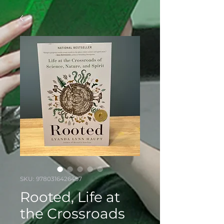
SKU: 9780316426497
Rooted, Life at
the Crossroads