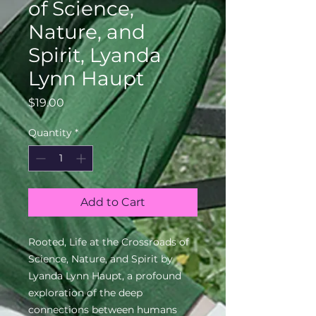
of Science,
Nature, and
Spirit, Lyanda
Lynn Haupt
Price
$19.00
Quantity
*
Add to Cart
Rooted, Life at the Crossroads of
Science, Nature, and Spirit by
Lyanda Lynn Haupt, a profound
exploration of the deep
connections between humans