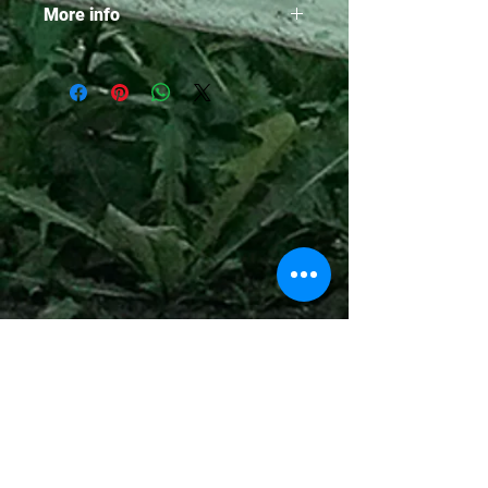
More info
• 229 Pages
• Paperback edition