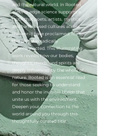
and the natural world. In Rooted,
cutting-edge science supports a
truth that poets, artists, mystics,
and earth-based cultures across
the world have proclaimed: life on
this planet is radically
interconnected. This illuminating
work reveals how our bodies,
thoughts, minds, and spirits are
deeply influenced by the whole of
nature. Rooted is an essential read
for those seeking to understand
and honor the invisible bonds that
unite us with the environment.
Deepen your connection to the
world around you through this
thoughtfully curated title.