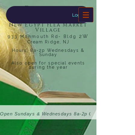
Dragonfly
Bookstore
Log In
New Egypt Flea Market
Village
2W
933 Monmouth Rd- Bldg
Cream Ridge, NJ
Hours: 8a-2p Wednesdays &
Sunday
Also open for special events
during the year
Open Sundays & Wednesdays 8a-2p 