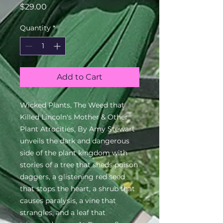
Price
$29.00
Quantity
*
Add to Cart
Wicked Plants, The Weed that 
Killed Lincoln's Mother & Other 
Plant Atrocities, By Amy Stewart 
unveils the dark and dangerous 
side of the plant kingdom with 
stories of a tree that sheds poison 
daggers, a glistening red seed 
that stops the heart, a shrub that 
causes paralysis, a vine that 
strangles, and a leaf that 