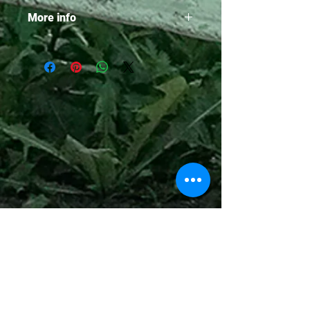
More info
• 236 pages
• Hardcover edition