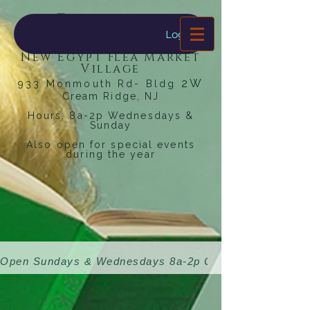
Dragonfly
Bookstore
Log In
New Egypt Flea Market
Village
2W
933 Monmouth Rd- Bldg
Cream Ridge, NJ
Hours: 8a-2p Wednesdays &
Sunday
Also open for special events
during the year
Open Sundays & Wednesdays 8a-2p 