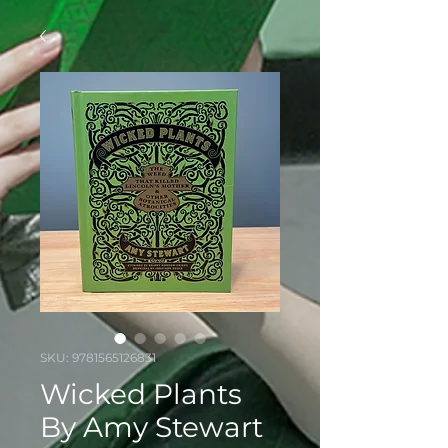
SKU: 9781565126831
Wicked Plants
By Amy Stewart