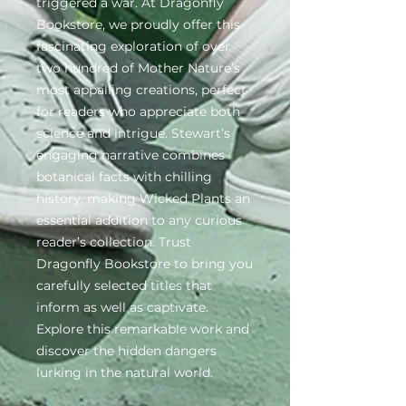
triggered a war. At Dragonfly 
Bookstore, we proudly offer this 
fascinating exploration of over 
two hundred of Mother Nature’s 
most appalling creations, perfect 
for readers who appreciate both 
science and intrigue. Stewart’s 
engaging narrative combines 
botanical facts with chilling 
history, making Wicked Plants an 
essential addition to any curious 
reader’s collection. Trust 
Dragonfly Bookstore to bring you 
carefully selected titles that 
inform as well as captivate. 
Explore this remarkable work and 
discover the hidden dangers 
lurking in the natural world.