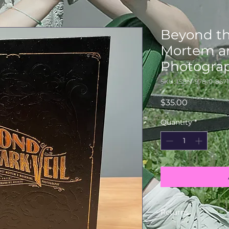
Beyond th
Mortem a
Photogra
SKU: ISBN-978-0-8671
Price
$35.00
Quantity
*
Returns