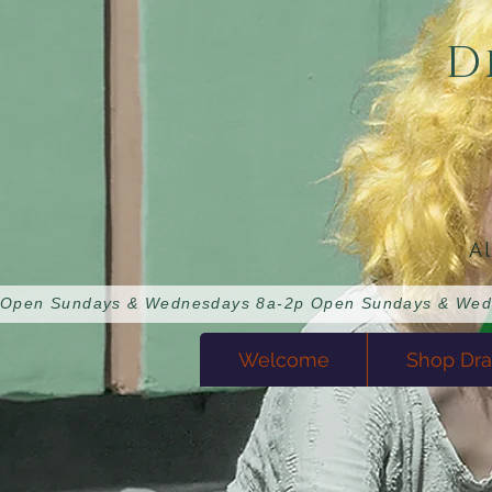
D
A
Open Sundays & Wednesdays 8a-2p 
Welcome
Shop Dra