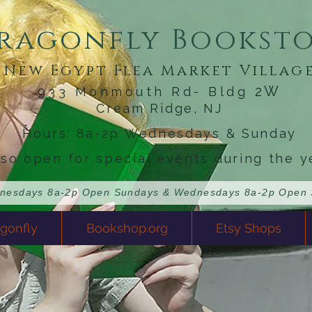
ragonfly Bookst
New Egypt Flea Market Villag
2W
933 Monmouth Rd- Bldg
Cream Ridge, NJ
Hours: 8a-2p Wednesdays & Sunday
lso open for special events during the y
gonfly
Bookshop.org
Etsy Shops