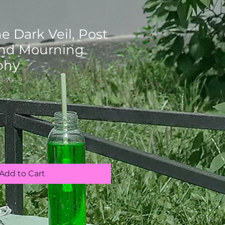
e Dark Veil, Post
nd Mourning
phy
9-796-9
Add to Cart