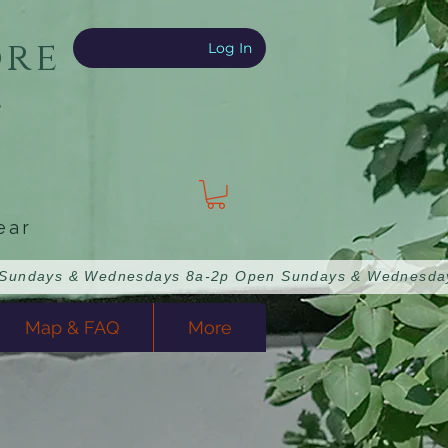
ore
Log In
e
ear
Map & FAQ
More