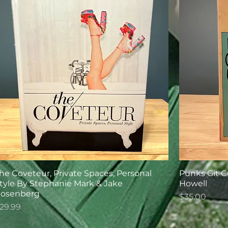
he Coveteur, Private Spaces, Personal
Punks Git C
tyle By Stephanie Mark & Jake
Howell
osenberg
Price
$35.00
rice
29.99