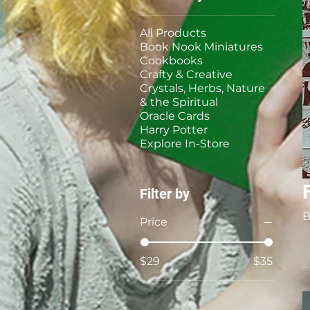
All Products
Book Nook Miniatures
Cookbooks
Crafty & Creative
Crystals, Herbs, Nature
& the Spiritual
Oracle Cards
Harry Potter
Explore In-Store
Filter by
B
Price
$29
$35
2