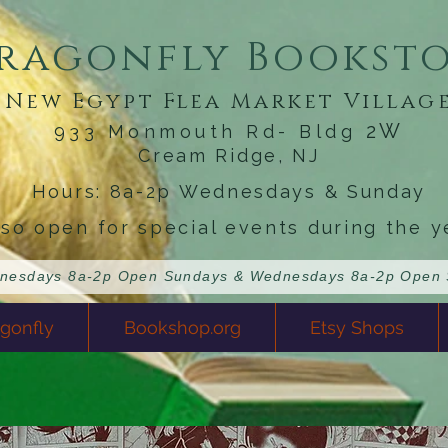
ragonfly Bookst
New Egypt Flea Market Villag
2W
933 Monmouth Rd- Bldg
Cream Ridge, NJ
Hours: 8a-2p Wednesdays & Sunday
lso open for special events during the y
gonfly
Bookshop.org
Etsy Shops