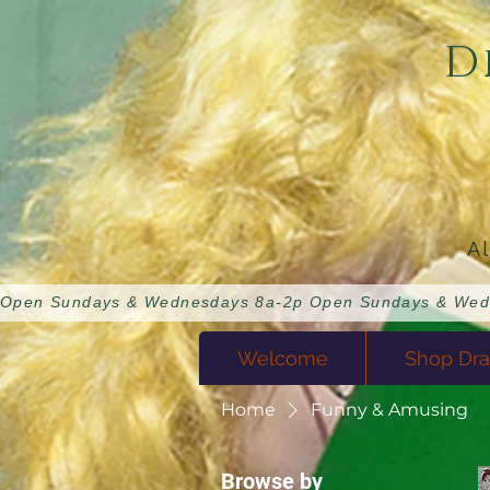
D
A
Open Sundays & Wednesdays 8a-2p 
Welcome
Shop Dra
Home
Funny & Amusing
Browse by