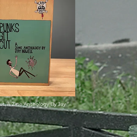
ut, A Zine Anthology By Jay