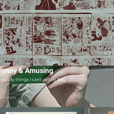
Funny & Amusing
asically things I can't sell on Etsy
 products