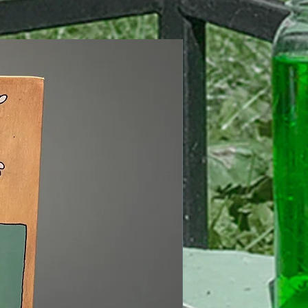
Signed Edition