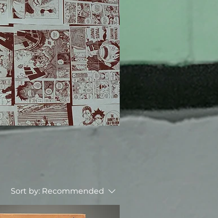
Sort by:
Recommended