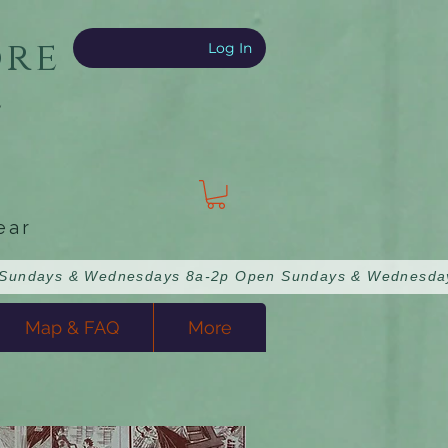
ore
Log In
e
ear
Map & FAQ
More